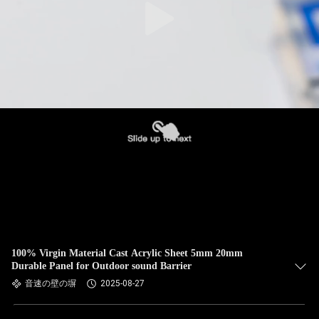
100% Virgin Material Cast Acrylic Sheet 5mm 20mm
Durable Panel for Outdoor sound Barrier
音速の壁の塀
2025-08-27